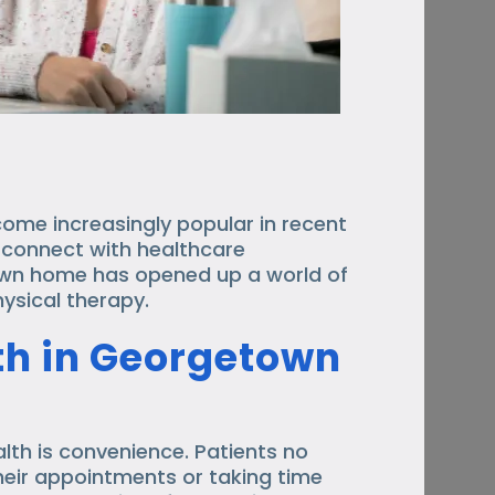
come increasingly popular in recent
o connect with healthcare
own home has opened up a world of
physical therapy.
lth in Georgetown
lth is convenience. Patients no
heir appointments or taking time