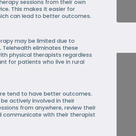
therapy sessions from their own
ce. This makes it easier for
hich can lead to better outcomes.
erapy may be limited due to
. Telehealth eliminates these
ith physical therapists regardless
ant for patients who live in rural
are tend to have better outcomes.
be actively involved in their
essions from anywhere, review their
nd communicate with their therapist