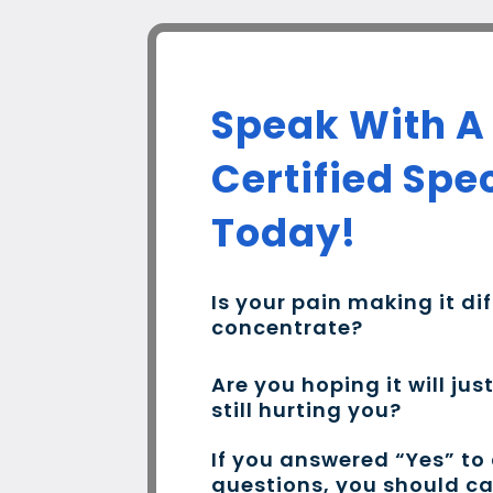
Speak With A
Certified Spec
Today!
Is your pain making it dif
concentrate?
Are you hoping it will jus
still hurting you?
If you answered “Yes” to
questions, you should c