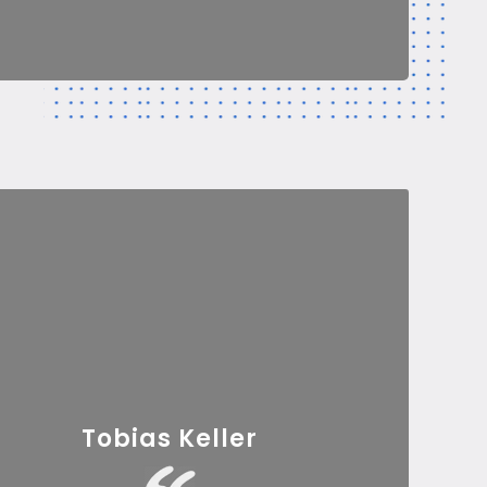
Tobias Keller