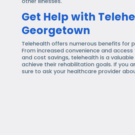
other illnesses.
Get Help with Telehe
Georgetown
Telehealth offers numerous benefits for p
From increased convenience and access t
and cost savings, telehealth is a valuable
achieve their rehabilitation goals. If you 
sure to ask your healthcare provider abou