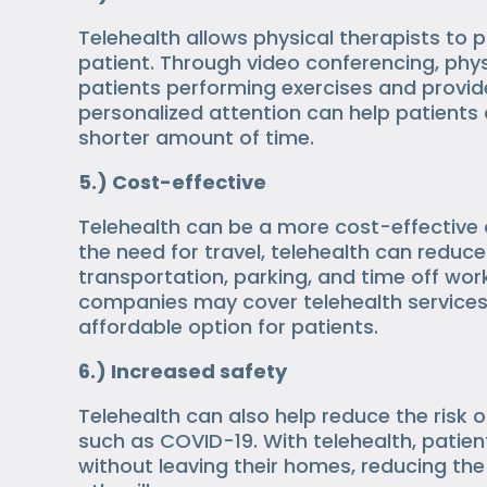
Telehealth allows physical therapists to 
patient. Through video conferencing, phys
patients performing exercises and provid
personalized attention can help patients
shorter amount of time.
5.) Cost-effective
Telehealth can be a more cost-effective o
the need for travel, telehealth can redu
transportation, parking, and time off wor
companies may cover telehealth services
affordable option for patients.
6.) Increased safety
Telehealth can also help reduce the risk o
such as COVID-19. With telehealth, patie
without leaving their homes, reducing the