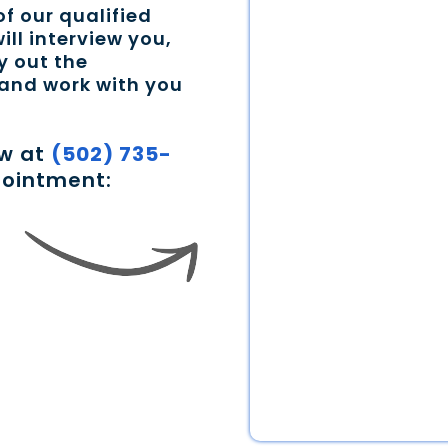
f our qualified
ill interview you,
y out the
 and work with you
ow at
(502) 735-
pointment: