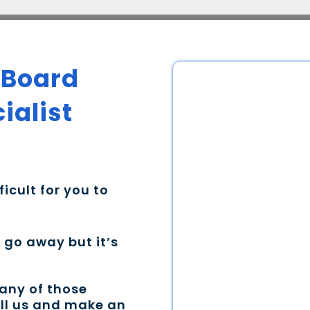
 Board
ialist
ficult for you to
t go away but it’s
 any of those
all us and make an