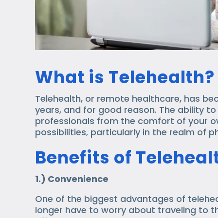
What is Telehealth?
Telehealth, or remote healthcare, has be
years, and for good reason. The ability t
professionals from the comfort of your 
possibilities, particularly in the realm of 
Benefits of Telehea
1.) Convenience
One of the biggest advantages of telehea
longer have to worry about traveling to t