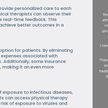
provide personalized care to each
ical therapists can observe their
Ry
e real-time feedback. This
eli
 achieve better outcomes in a
m
ama
I nev
ption for patients. By eliminating
ce expenses associated with
There
k. Additionally, some insurance
an
, making it an even more
healt
t
f exposure to infectious diseases,
nts can access physical therapy
 risk of exposure to viruses and