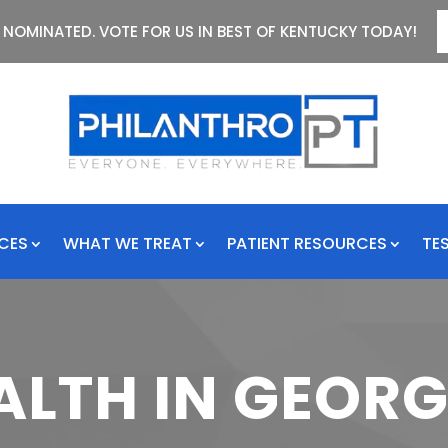
 NOMINATED. VOTE FOR US IN BEST OF KENTUCKY TODAY!
ICES
WHAT WE TREAT
PATIENT RESOURCES
TE
ALTH IN GEO