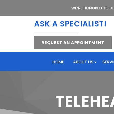
WE’RE HONORED TO BE
ASK A SPECIALIST!
REQUEST AN APPOINTMENT
HOME
ABOUT US
SERV
TELEHE