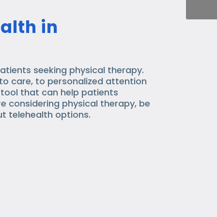
alth in
atients seeking physical therapy.
o care, to personalized attention
 tool that can help patients
are considering physical therapy, be
t telehealth options.