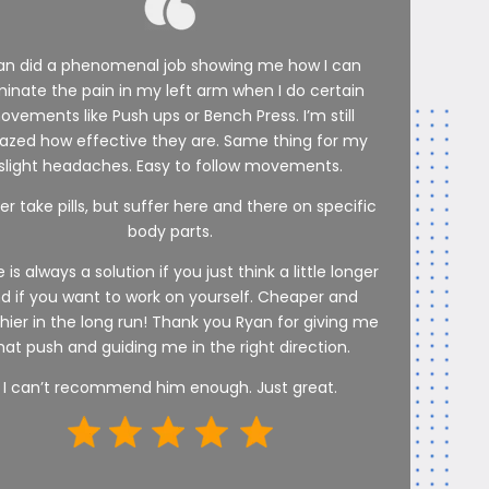
an did a phenomenal job showing me how I can
minate the pain in my left arm when I do certain
ovements like Push ups or Bench Press. I’m still
zed how effective they are. Same thing for my
slight headaches. Easy to follow movements.
er take pills, but suffer here and there on specific
body parts.
 is always a solution if you just think a little longer
d if you want to work on yourself. Cheaper and
hier in the long run! Thank you Ryan for giving me
hat push and guiding me in the right direction.
I can’t recommend him enough. Just great.