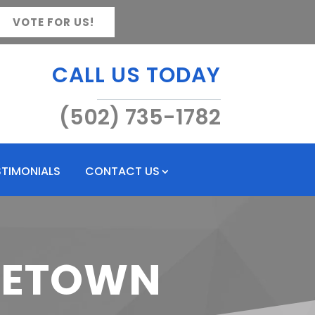
VOTE FOR US!
CALL US TODAY
(502) 735-1782
STIMONIALS
CONTACT US
RGETOWN