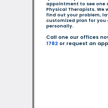
appointment to see one o
Physical Therapists. We w
find out your problem, la
customized plan for you
personally.
Call one our offices n
1782
or request an ap