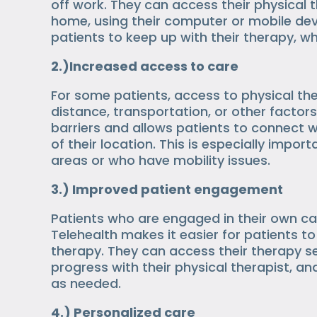
off work. They can access their physical 
home, using their computer or mobile devi
patients to keep up with their therapy, w
2.)Increased access to care
For some patients, access to physical th
distance, transportation, or other factors
barriers and allows patients to connect w
of their location. This is especially import
areas or who have mobility issues.
3.) Improved patient engagement
Patients who are engaged in their own c
Telehealth makes it easier for patients to 
therapy. They can access their therapy s
progress with their physical therapist, a
as needed.
4.) Personalized care