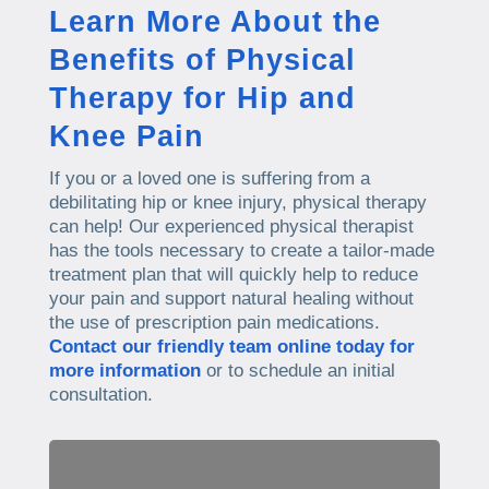
Learn More About the
Benefits of Physical
Therapy for Hip and
Knee Pain
If you or a loved one is suffering from a
debilitating hip or knee injury, physical therapy
can help! Our experienced physical therapist
has the tools necessary to create a tailor-made
treatment plan that will quickly help to reduce
your pain and support natural healing without
the use of prescription pain medications.
Contact our friendly team online today for
more information
or to schedule an initial
consultation.