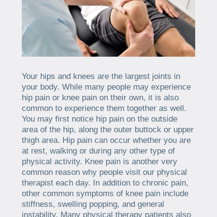
Your hips and knees are the largest joints in
your body. While many people may experience
hip pain or knee pain on their own, it is also
common to experience them together as well.
You may first notice hip pain on the outside
area of the hip, along the outer buttock or upper
thigh area. Hip pain can occur whether you are
at rest, walking or during any other type of
physical activity. Knee pain is another very
common reason why people visit our physical
therapist each day. In addition to chronic pain,
other common symptoms of knee pain include
stiffness, swelling popping, and general
instability. Many physical therapy patients also