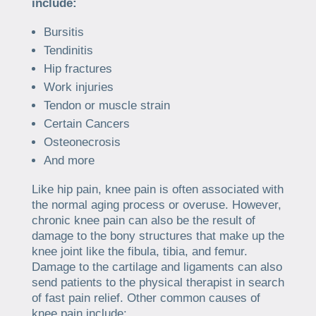
include:
Bursitis
Tendinitis
Hip fractures
Work injuries
Tendon or muscle strain
Certain Cancers
Osteonecrosis
And more
Like hip pain, knee pain is often associated with
the normal aging process or overuse. However,
chronic knee pain can also be the result of
damage to the bony structures that make up the
knee joint like the fibula, tibia, and femur.
Damage to the cartilage and ligaments can also
send patients to the physical therapist in search
of fast pain relief. Other common causes of
knee pain include: