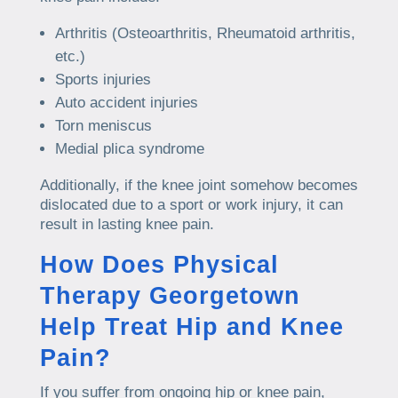
Arthritis (Osteoarthritis, Rheumatoid arthritis,
etc.)
Sports injuries
Auto accident injuries
Torn meniscus
Medial plica syndrome
Additionally, if the knee joint somehow becomes
dislocated due to a sport or work injury, it can
result in lasting knee pain.
How Does Physical
Therapy Georgetown
Help Treat Hip and Knee
Pain?
If you suffer from ongoing hip or knee pain,