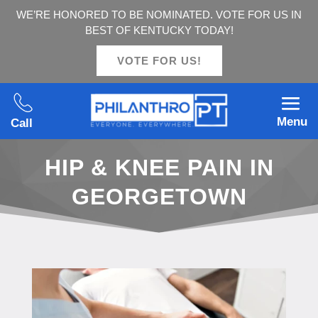
WE’RE HONORED TO BE NOMINATED. VOTE FOR US IN
BEST OF KENTUCKY TODAY!
VOTE FOR US!
Menu
Call
HIP & KNEE PAIN IN
GEORGETOWN