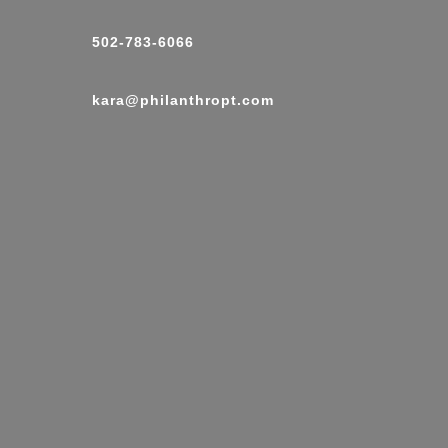
502-783-6066
kara@philanthropt.com