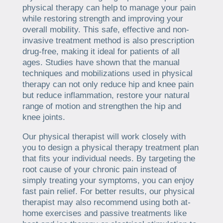
physical therapy can help to manage your pain
while restoring strength and improving your
overall mobility. This safe, effective and non-
invasive treatment method is also prescription
drug-free, making it ideal for patients of all
ages. Studies have shown that the manual
techniques and mobilizations used in physical
therapy can not only reduce hip and knee pain
but reduce inflammation, restore your natural
range of motion and strengthen the hip and
knee joints.
Our physical therapist will work closely with
you to design a physical therapy treatment plan
that fits your individual needs. By targeting the
root cause of your chronic pain instead of
simply treating your symptoms, you can enjoy
fast pain relief. For better results, our physical
therapist may also recommend using both at-
home exercises and passive treatments like