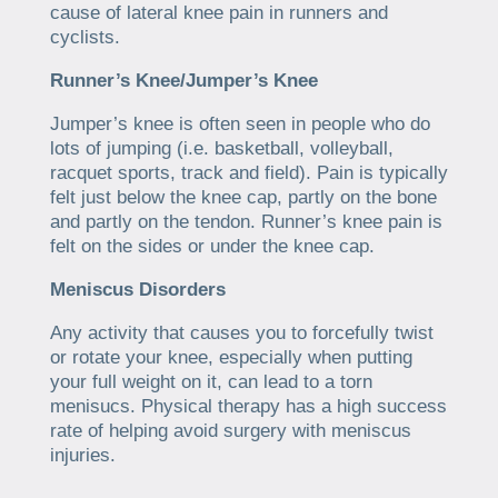
cause of lateral knee pain in runners and
cyclists.
Runner’s Knee/Jumper’s Knee
Jumper’s knee is often seen in people who do
lots of jumping (i.e. basketball, volleyball,
racquet sports, track and field). Pain is typically
felt just below the knee cap, partly on the bone
and partly on the tendon. Runner’s knee pain is
felt on the sides or under the knee cap.
Meniscus Disorders
Any activity that causes you to forcefully twist
or rotate your knee, especially when putting
your full weight on it, can lead to a torn
menisucs. Physical therapy has a high success
rate of helping avoid surgery with meniscus
injuries.