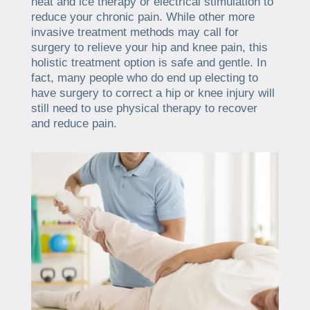
heat and ice therapy or electrical stimulation to
reduce your chronic pain. While other more
invasive treatment methods may call for
surgery to relieve your hip and knee pain, this
holistic treatment option is safe and gentle. In
fact, many people who do end up electing to
have surgery to correct a hip or knee injury will
still need to use physical therapy to recover
and reduce pain.