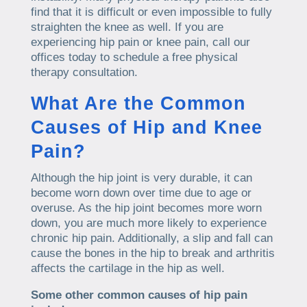
find that it is difficult or even impossible to fully
straighten the knee as well. If you are
experiencing hip pain or knee pain, call our
offices today to schedule a free physical
therapy consultation.
What Are the Common
Causes of Hip and Knee
Pain?
Although the hip joint is very durable, it can
become worn down over time due to age or
overuse. As the hip joint becomes more worn
down, you are much more likely to experience
chronic hip pain. Additionally, a slip and fall can
cause the bones in the hip to break and arthritis
affects the cartilage in the hip as well.
Some other common causes of hip pain