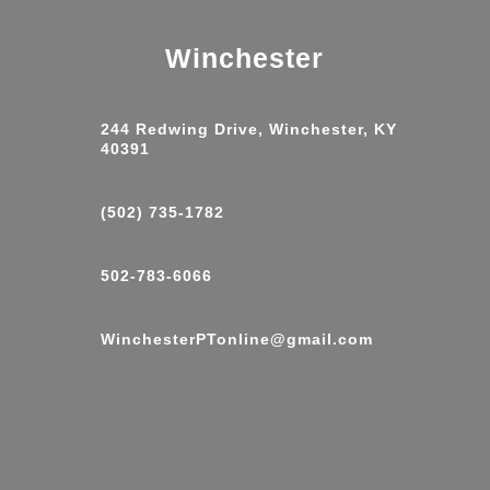
Winchester
244 Redwing Drive, Winchester, KY
40391
(502) 735-1782
502-783-6066
WinchesterPTonline@gmail.com