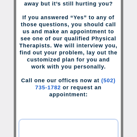
away but it’s still hurting you?
If you answered “Yes” to any of
those questions, you should call
us and make an appointment to
see one of our qualified Physical
Therapists. We will interview you,
find out your problem, lay out the
customized plan for you and
work with you personally.
Call one our offices now at
(502)
735-1782
or request an
appointment: