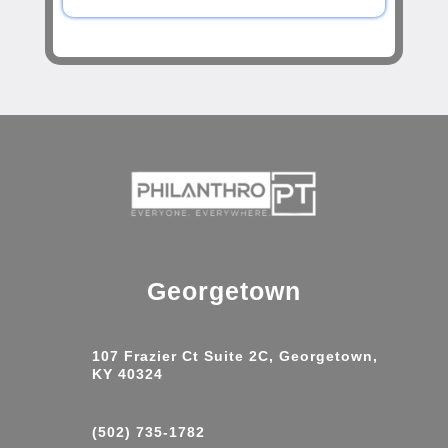
Georgetown
107 Frazier Ct Suite 2C, Georgetown,
KY 40324
(502) 735-1782