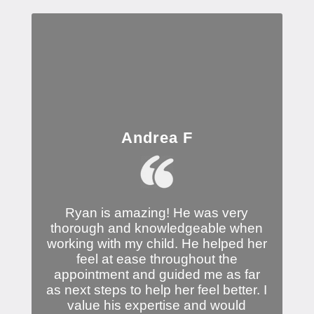
Andrea F
Ryan is amazing! He was very
thorough and knowledgeable when
working with my child. He helped her
feel at ease throughout the
appointment and guided me as far
as next steps to help her feel better. I
value his expertise and would