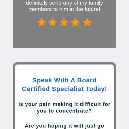
definitely send any of my family
members to him in the future!
Speak With A Board
Certified Specialist Today!
Is your pain making it difficult for
you to concentrate?
Are you hoping it will just go