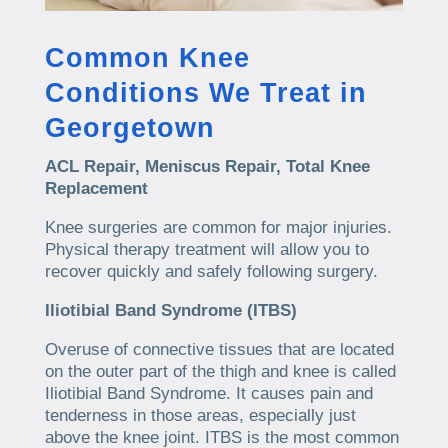
Common Knee
Conditions We Treat in
Georgetown
ACL Repair, Meniscus Repair, Total Knee
Replacement
Knee surgeries are common for major injuries.
Physical therapy treatment will allow you to
recover quickly and safely following surgery.
Iliotibial Band Syndrome (ITBS)
Overuse of connective tissues that are located
on the outer part of the thigh and knee is called
Iliotibial Band Syndrome. It causes pain and
tenderness in those areas, especially just
above the knee joint. ITBS is the most common