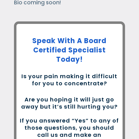
Bio coming soon!
Speak With A Board
Certified Specialist
Today!
Is your pain making it difficult
for you to concentrate?
Are you hoping it will just go
away but it’s still hurting you?
If you answered “Yes” to any of
those questions, you should
call us and make an