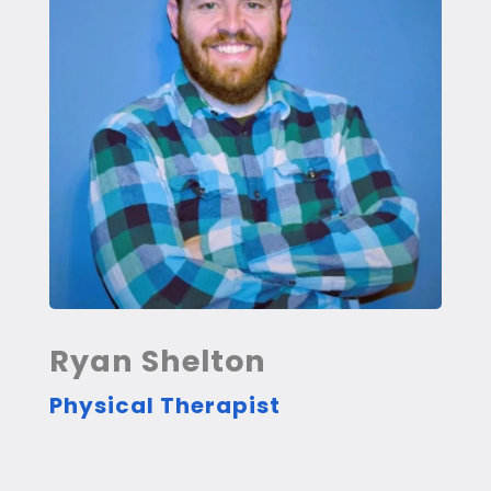
Ryan Shelton
Physical Therapist