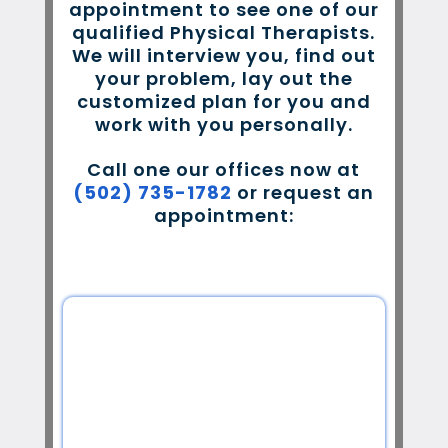
appointment to see one of our
qualified Physical Therapists.
We will interview you, find out
your problem, lay out the
customized plan for you and
work with you personally.
Call one our offices now at
(502) 735-1782
or request an
appointment: