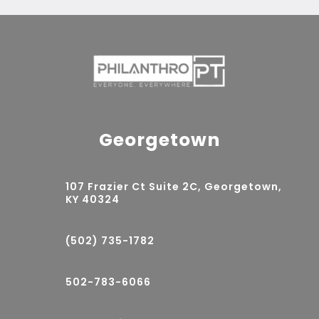
Georgetown
107 Frazier Ct Suite 2C, Georgetown,
KY 40324
(502) 735-1782
502-783-6066