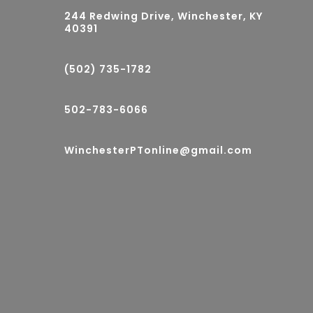
244 Redwing Drive, Winchester, KY
40391
(502) 735-1782
502-783-6066
WinchesterPTonline@gmail.com