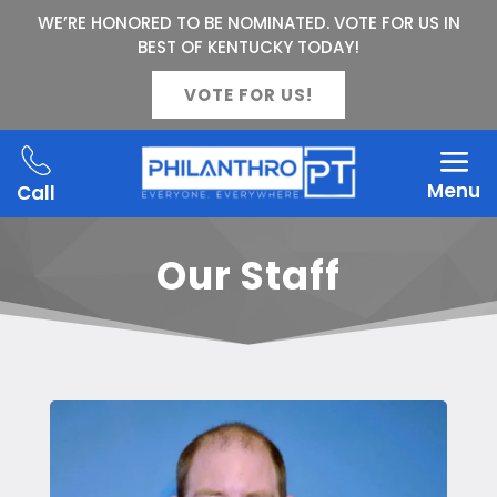
WE’RE HONORED TO BE NOMINATED. VOTE FOR US IN
BEST OF KENTUCKY TODAY!
VOTE FOR US!
Menu
Call
Our Staff