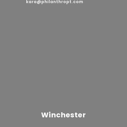
kara@philanthropt.com
Winchester